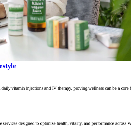
estyle
ily vitamin injections and IV therapy, proving wellness can be a core bu
e services designed to optimize health, vitality, and performance across 