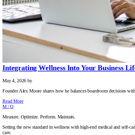
Integrating Wellness Into Your Business Lif
May 4, 2026
by
Founder Alex Moore shares how he balances boardroom decisions with da
Read More
M
/
O
Measure. Optimize. Perform. Maintain.
Setting the new standard in wellness with high-end medical and self-car
care.