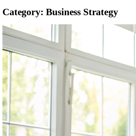
Category:
Business Strategy