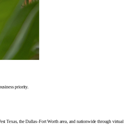
siness priority.
West Texas, the Dallas–Fort Worth area, and nationwide through virtual