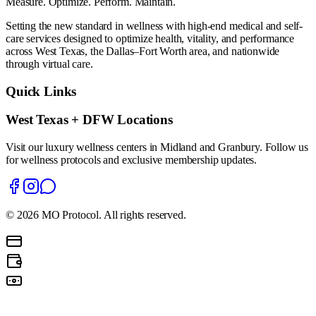
Measure. Optimize. Perform. Maintain.
Setting the new standard in wellness with high-end medical and self-
care services designed to optimize health, vitality, and performance
across West Texas, the Dallas–Fort Worth area, and nationwide
through virtual care.
Quick Links
West Texas + DFW Locations
Visit our luxury wellness centers in Midland and Granbury. Follow us
for wellness protocols and exclusive membership updates.
©
2026
MO Protocol. All rights reserved.