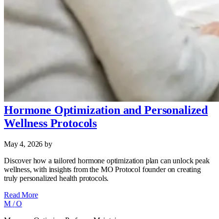
Hormone Optimization and Personalized
Wellness Protocols
May 4, 2026
by
Discover how a tailored hormone optimization plan can unlock peak
wellness, with insights from the MO Protocol founder on creating
truly personalized health protocols.
Read More
M
/
O