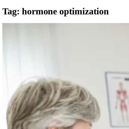
Tag:
hormone optimization