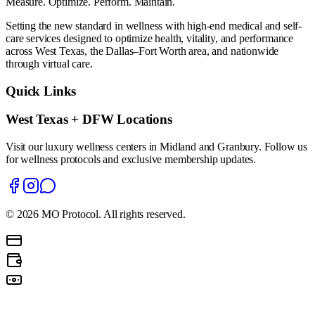
Measure. Optimize. Perform. Maintain.
Setting the new standard in wellness with high-end medical and self-
care services designed to optimize health, vitality, and performance
across West Texas, the Dallas–Fort Worth area, and nationwide
through virtual care.
Quick Links
West Texas + DFW Locations
Visit our luxury wellness centers in Midland and Granbury. Follow us
for wellness protocols and exclusive membership updates.
©
2026
MO Protocol. All rights reserved.