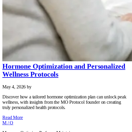
Hormone Optimization and Personalized
Wellness Protocols
May 4, 2026
by
Discover how a tailored hormone optimization plan can unlock peak
wellness, with insights from the MO Protocol founder on creating
truly personalized health protocols.
Read More
M
/
O