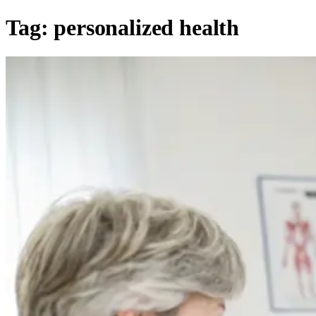
Tag:
personalized health