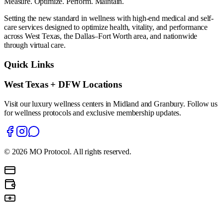
Measure. Optimize. Perform. Maintain.
Setting the new standard in wellness with high-end medical and self-
care services designed to optimize health, vitality, and performance
across West Texas, the Dallas–Fort Worth area, and nationwide
through virtual care.
Quick Links
West Texas + DFW Locations
Visit our luxury wellness centers in Midland and Granbury. Follow us
for wellness protocols and exclusive membership updates.
©
2026
MO Protocol. All rights reserved.