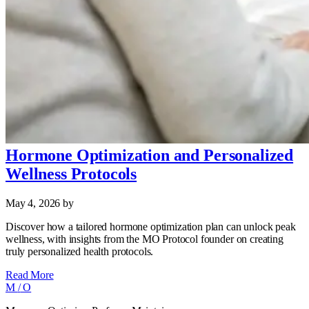
Hormone Optimization and Personalized
Wellness Protocols
May 4, 2026
by
Discover how a tailored hormone optimization plan can unlock peak
wellness, with insights from the MO Protocol founder on creating
truly personalized health protocols.
Read More
M
/
O