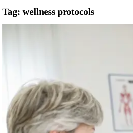
Tag:
wellness protocols